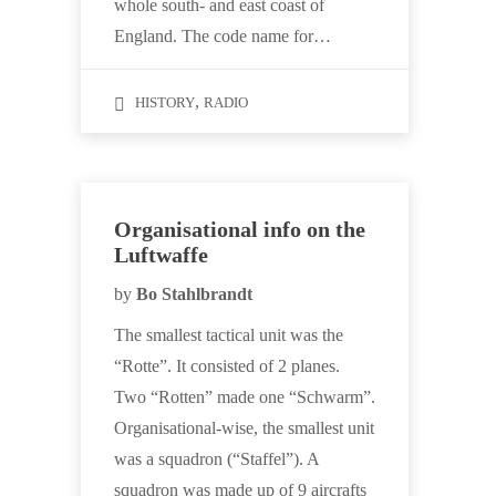
whole south- and east coast of
England. The code name for…
,
HISTORY
RADIO
Organisational info on the
Luftwaffe
by
Bo Stahlbrandt
The smallest tactical unit was the
“Rotte”. It consisted of 2 planes.
Two “Rotten” made one “Schwarm”.
Organisational-wise, the smallest unit
was a squadron (“Staffel”). A
squadron was made up of 9 aircrafts