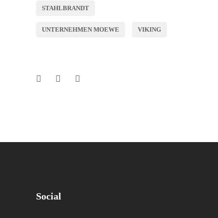
STAHLBRANDT
UNTERNEHMEN MOEWE
VIKING
Social