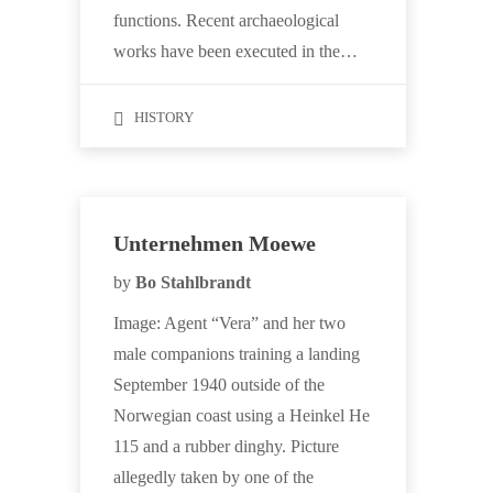
functions. Recent archaeological
works have been executed in the…
HISTORY
Unternehmen Moewe
by
Bo Stahlbrandt
Image: Agent “Vera” and her two
male companions training a landing
September 1940 outside of the
Norwegian coast using a Heinkel He
115 and a rubber dinghy. Picture
allegedly taken by one of the