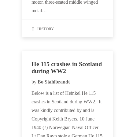
motor, three-seated middle winged
metal…
HISTORY
He 115 crashes in Scotland
during WW2
by
Bo Stahlbrandt
Below is a list of Heinkel He 115
crashes in Scotland during WW2. It
was kindly contributed by and is
Copyright Keith Bryers. 10 June
1940 (?) Norwegian Naval Officer
Lt Dan Ravn stole a German He 115