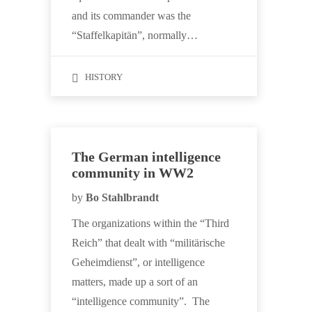
and its commander was the
“Staffelkapitän”, normally…
HISTORY
The German intelligence
community in WW2
by
Bo Stahlbrandt
The organizations within the “Third
Reich” that dealt with “militärische
Geheimdienst”, or intelligence
matters, made up a sort of an
“intelligence community”. The