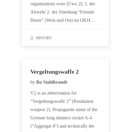
organizations were [Uwe 2]: 1. der
Abwehr 2. der Abteilung “Fremde
Heere” (West und Ost) im OKH…
HISTORY
Vergeltungswaffe 2
by
Bo Stahlbrandt
V2 is an abbreviation for
“Vergeltungswaffe 2” (Retaliation
weapon 2). Propaganda name of the
German long distance rocket A-4
(“Aggregat 4”) and technically the