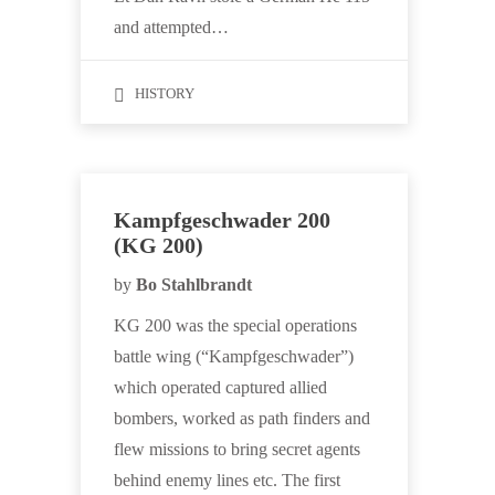
and attempted…
HISTORY
Kampfgeschwader 200
(KG 200)
by
Bo Stahlbrandt
KG 200 was the special operations
battle wing (“Kampfgeschwader”)
which operated captured allied
bombers, worked as path finders and
flew missions to bring secret agents
behind enemy lines etc. The first