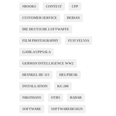
#BOOKS
CONTEST
CPP
CUSTOMER SERVICE
DEBIAN
DIE DEUTSCHE LUFTWAFFE
FILM PHOTOGRAPHY
FUJI VELVIA
GAMLA UPPSALA
GERMAN INTELLIGENCE WW2
HEINKEL HE 115
HELPDESK
INSTALLATION
KG 200
NIKONIANS
OTRS
RADAR
SOFTWARE
SOFTWAREDESIGN