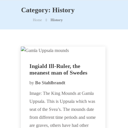
Category:
History
Home
History
Ingiald Ill-Ruler, the
meanest man of Swedes
by
Bo Stahlbrandt
Image: The King Mounds at Gamla
Uppsala. This is Uppsala which was
seat of the Svea’s. The mounds date
from different time periods and some
are graves, others have had other