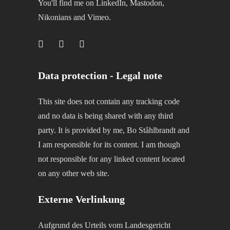
You'll find me on LinkedIn, Mastodon,
Nikonians and Vimeo.
Data protection - Legal note
This site does not contain any tracking code
and no data is being shared with any third
party. It is provided by me, Bo Ståhlbrandt and
I am responsible for its content. I am though
not responsible for any linked content located
on any other web site.
Externe Verlinkung
Aufgrund des Urteils vom Landesgericht