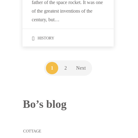
father of the space rocket. It was one
of the greatest inventions of the
century, but…
HISTORY
1
2
Next
Bo’s blog
COTTAGE