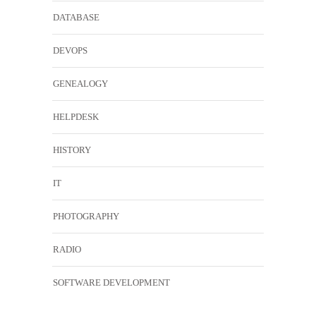
DATABASE
DEVOPS
GENEALOGY
HELPDESK
HISTORY
IT
PHOTOGRAPHY
RADIO
SOFTWARE DEVELOPMENT