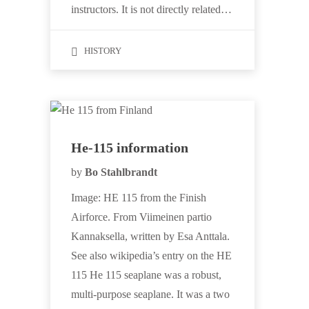
instructors. It is not directly related…
HISTORY
He-115 information
by
Bo Stahlbrandt
Image: HE 115 from the Finish
Airforce. From Viimeinen partio
Kannaksella, written by Esa Anttala.
See also wikipedia’s entry on the HE
115 He 115 seaplane was a robust,
multi-purpose seaplane. It was a two