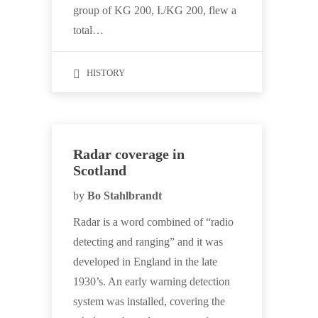
group of KG 200, I./KG 200, flew a
total…
HISTORY
Radar coverage in
Scotland
by
Bo Stahlbrandt
Radar is a word combined of “radio
detecting and ranging” and it was
developed in England in the late
1930’s. An early warning detection
system was installed, covering the