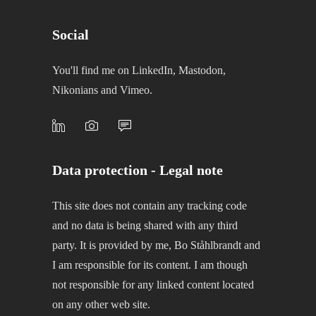
Social
You'll find me on LinkedIn, Mastodon,
Nikonians and Vimeo.
Data protection - Legal note
This site does not contain any tracking code
and no data is being shared with any third
party. It is provided by me, Bo Ståhlbrandt and
I am responsible for its content. I am though
not responsible for any linked content located
on any other web site.