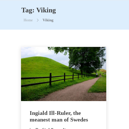
Tag:
Viking
Home
Viking
Ingiald Ill-Ruler, the
meanest man of Swedes