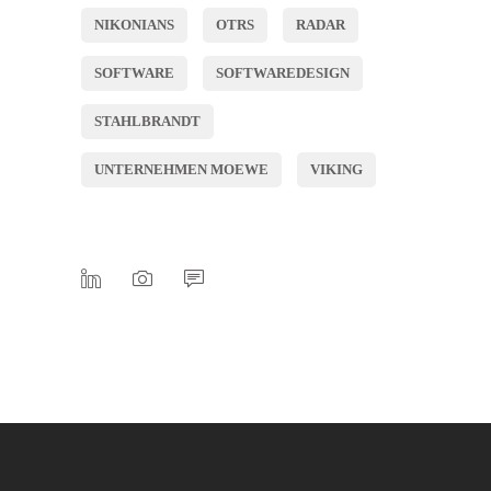
NIKONIANS
OTRS
RADAR
SOFTWARE
SOFTWAREDESIGN
STAHLBRANDT
UNTERNEHMEN MOEWE
VIKING