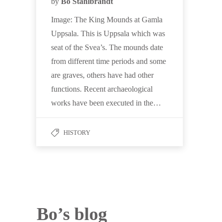
by
Bo Stahlbrandt
Image: The King Mounds at Gamla
Uppsala. This is Uppsala which was
seat of the Svea’s. The mounds date
from different time periods and some
are graves, others have had other
functions. Recent archaeological
works have been executed in the…
HISTORY
Bo’s blog