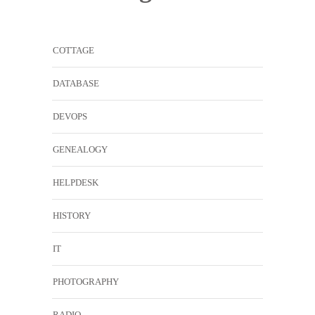
COTTAGE
DATABASE
DEVOPS
GENEALOGY
HELPDESK
HISTORY
IT
PHOTOGRAPHY
RADIO