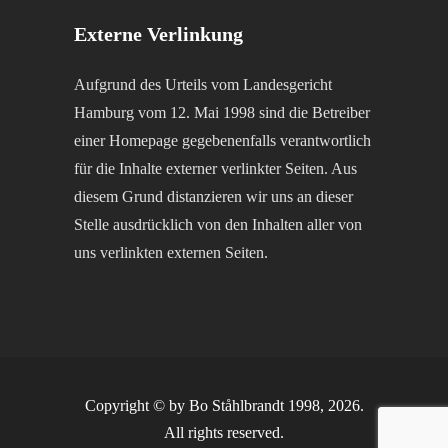
Externe Verlinkung
Aufgrund des Urteils vom Landesgericht
Hamburg vom 12. Mai 1998 sind die Betreiber
einer Homepage gegebenenfalls verantwortlich
für die Inhalte externer verlinkter Seiten. Aus
diesem Grund distanzieren wir uns an dieser
Stelle ausdrücklich von den Inhalten aller von
uns verlinkten externen Seiten.
Copyright © by Bo Ståhlbrandt 1998, 2026.
All rights reserved.