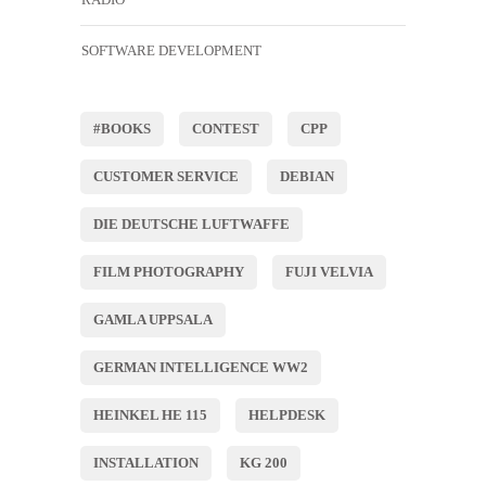
SOFTWARE DEVELOPMENT
#BOOKS
CONTEST
CPP
CUSTOMER SERVICE
DEBIAN
DIE DEUTSCHE LUFTWAFFE
FILM PHOTOGRAPHY
FUJI VELVIA
GAMLA UPPSALA
GERMAN INTELLIGENCE WW2
HEINKEL HE 115
HELPDESK
INSTALLATION
KG 200