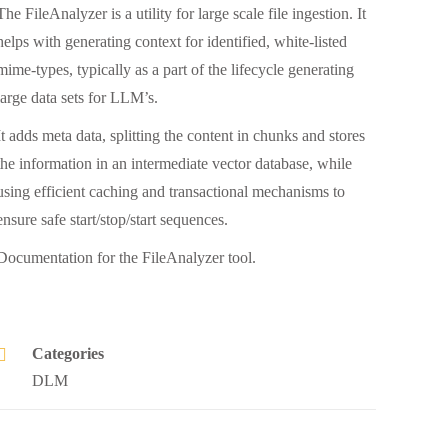
The FileAnalyzer is a utility for large scale file ingestion. It
helps with generating context for identified, white-listed
mime-types, typically as a part of the lifecycle generating
large data sets for LLM’s.
It adds meta data, splitting the content in chunks and stores
the information in an intermediate vector database, while
using efficient caching and transactional mechanisms to
ensure safe start/stop/start sequences.
Documentation for the FileAnalyzer tool.
Categories
DLM