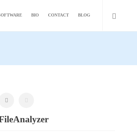
SOFTWARE
BIO
CONTACT
BLOG
FileAnalyzer