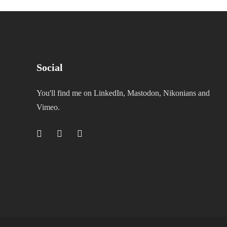
Social
You'll find me on LinkedIn, Mastodon, Nikonians and
Vimeo.