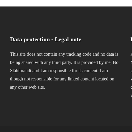
Data protection - Legal note
This site does not contain any tracking code and no data is
being shared with any third party. It is provided by me, Bo
Ståhlbrandt and I am responsible for its content. I am
though not responsible for any linked content located on
any other web site.