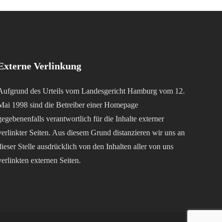
Externe Verlinkung
Aufgrund des Urteils vom Landesgericht Hamburg vom 12.
Mai 1998 sind die Betreiber einer Homepage
gegebenenfalls verantwortlich für die Inhalte externer
verlinkter Seiten. Aus diesem Grund distanzieren wir uns an
dieser Stelle ausdrücklich von den Inhalten aller von uns
verlinkten externen Seiten.