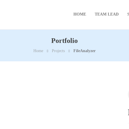
HOME
TEAM LEAD
Portfolio
Home
Projects
FileAnalyzer